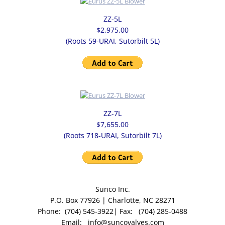
ZZ-5L
$2,975.00
(Roots 59-URAI, Sutorbilt 5L)
ZZ-7L
$7,655.00
(Roots 718-URAI, Sutorbilt 7L)
Sunco Inc.
P.O. Box 77926 | Charlotte, NC 28271
Phone: (704) 545-3922| Fax: (704) 285-0488
Email: info@suncovalves.com