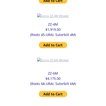
USDA VALVE
ROTOR SLIDE RAILS
ZZ-4M
$1,919.00
DIVERTER VALVES
(Roots 45-URAI, Sutorbilt 4M)
GRAVITY DIVERTER VALVE
CONVEYING DIVERTER VALVE
PLUG DIVERTER VALVE
ZZ-6M
$4,175.00
DUMP VALVES
(Roots 68-URAI, Sutorbilt 6M)
GATE VALVES
KNIFE GATES VALVE