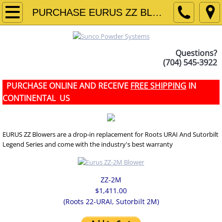
HOME
PURCHASE EURUS ZZ BLOWERS
ABOUT US
Questions?
(704) 545-3922
ROTARY VALVES
PURCHASE ONLINE AND RECEIVE
FREE SHIPPING
IN
DROP-THROUGH VALVE
CONTINENTAL US
DUST COLLECTOR VALVE
EURUS ZZ Blowers are a drop-in replacement for Roots URAI And Sutorbilt
BLOW-THROUGH VALVE
Legend Series and come with the industry's best warranty
OFFSET VALVE
ZZ-2M
RECTANGULAR ROTARY VALVES
$1,411.00
(Roots 22-URAI, Sutorbilt 2M)
SANITARY VALVE