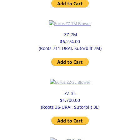
ZZ-7M
$6,274.00
(Roots 711-URAI, Sutorbilt 7M)
ZZ-3L
$1,700.00
(Roots 36-URAI, Sutorbilt 3L)