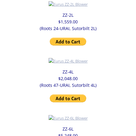
SLIDE GATE VALVE
ZZ-2L
$1,559.00
(Roots 24-URAI, Sutorbilt 2L)
CHECK VALVES
BLOWERS
EURUS BLOWERS
ZZ-4L
BLOWER PACKAGES
$2,048.00
(Roots 47-URAI, Sutorbilt 4L)
REMANUFACTURED/LARGE BLOWERS
CONTACT
ZZ-6L
$5,248.00