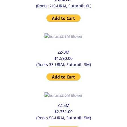
(Roots 615-URAI, Sutorbilt 6L)
ZZ-3M
$1,590.00
(Roots 33-URAI, Sutorbilt 3M)
ZZ-5M
$2,751.00
(Roots 56-URAI, Sutorbilt 5M)