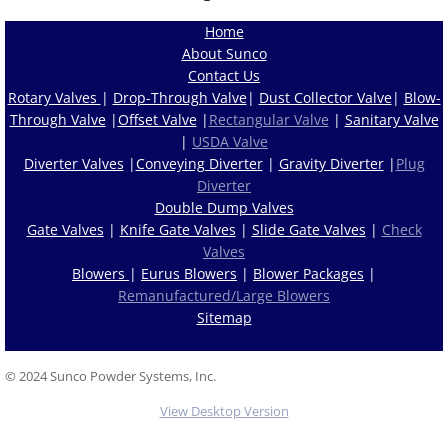
Home
About Sunco
Contact Us
Rotary Valves
|
Drop-Through Valve
|
Dust Collector Valve
|
Blow-
Through Valve
|
Offset Valve
|
Rectangular Valve
|
Sanitary Valve
|
USDA Valve
Diverter Valves
|
Conveying Diverter
|
Gravity Diverter
|
Plug
Diverter
Double Dump Valves
Gate Valves
|
Knife Gate Valves
|
Slide Gate Valves
|
Check
Valves
Blowers
|
Eurus Blowers
|
Blower Packages
|
Remanufactured/Large Blowers
Sitemap
© 2024 Sunco Powder Systems, Inc.
View Desktop Version